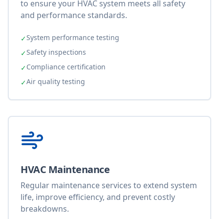
to ensure your HVAC system meets all safety
and performance standards.
System performance testing
✓
Safety inspections
✓
Compliance certification
✓
Air quality testing
✓
HVAC Maintenance
Regular maintenance services to extend system
life, improve efficiency, and prevent costly
breakdowns.