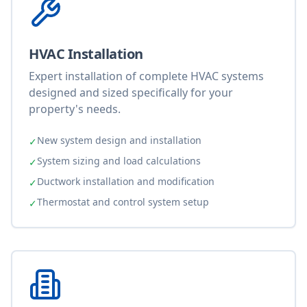
HVAC Installation
Expert installation of complete HVAC systems
designed and sized specifically for your
property's needs.
New system design and installation
✓
System sizing and load calculations
✓
Ductwork installation and modification
✓
Thermostat and control system setup
✓