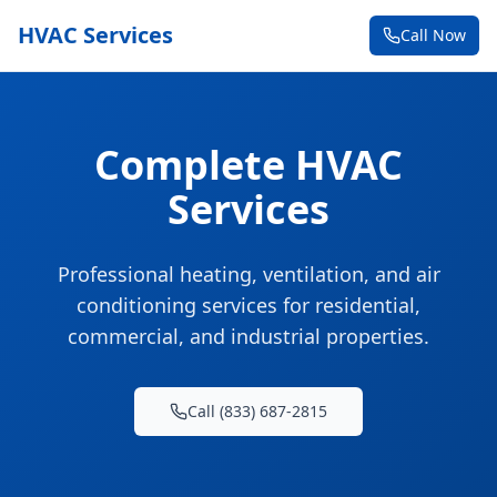
HVAC Services
Call Now
Complete HVAC
Services
Professional heating, ventilation, and air
conditioning services for residential,
commercial, and industrial properties.
Call (833) 687-2815