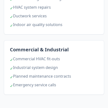
HVAC system repairs
✓
Ductwork services
✓
Indoor air quality solutions
✓
Commercial & Industrial
Commercial HVAC fit-outs
✓
Industrial system design
✓
Planned maintenance contracts
✓
Emergency service calls
✓