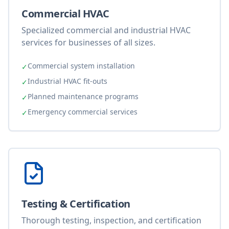
Commercial HVAC
Specialized commercial and industrial HVAC
services for businesses of all sizes.
Commercial system installation
✓
Industrial HVAC fit-outs
✓
Planned maintenance programs
✓
Emergency commercial services
✓
Testing & Certification
Thorough testing, inspection, and certification