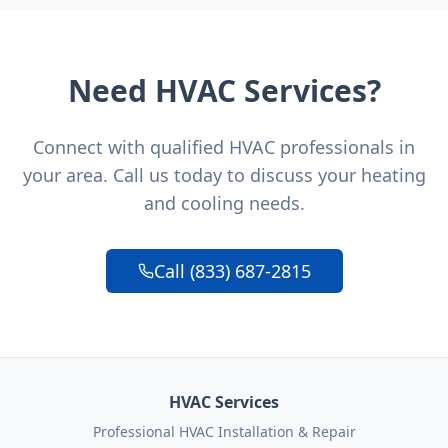
Need HVAC Services?
Connect with qualified HVAC professionals in
your area. Call us today to discuss your heating
and cooling needs.
Call (833) 687-2815
HVAC Services
Professional HVAC Installation & Repair