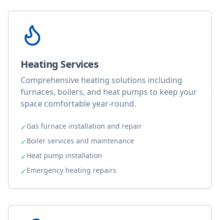
Heating Services
Comprehensive heating solutions including
furnaces, boilers, and heat pumps to keep your
space comfortable year-round.
Gas furnace installation and repair
✓
Boiler services and maintenance
✓
Heat pump installation
✓
Emergency heating repairs
✓