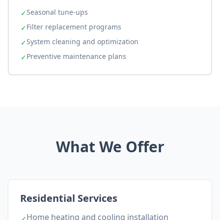
Seasonal tune-ups
✓
Filter replacement programs
✓
System cleaning and optimization
✓
Preventive maintenance plans
✓
What We Offer
Residential Services
Home heating and cooling installation
✓