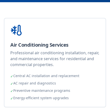
Air Conditioning Services
Professional air conditioning installation, repair,
and maintenance services for residential and
commercial properties.
Central AC installation and replacement
✓
AC repair and diagnostics
✓
Preventive maintenance programs
✓
Energy-efficient system upgrades
✓