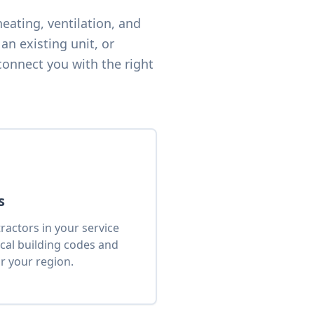
eating, ventilation, and
an existing unit, or
connect you with the right
s
actors in your service
cal building codes and
r your region.