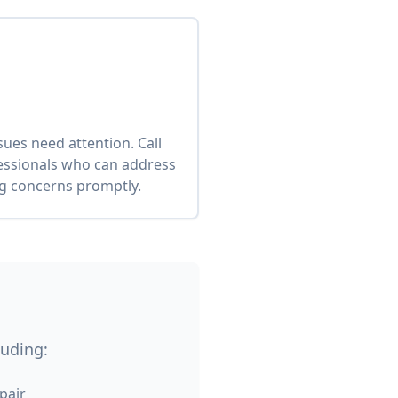
es need attention. Call
fessionals who can address
ng concerns promptly.
luding:
pair