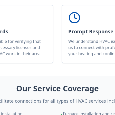
ards
Prompt Response
le for verifying that
We understand HVAC issu
ecessary licenses and
us to connect with pro
AC work in their area.
your heating and cooli
Our Service Coverage
ilitate connections for all types of HVAC services inc
installation
Furnace installation and re
✓