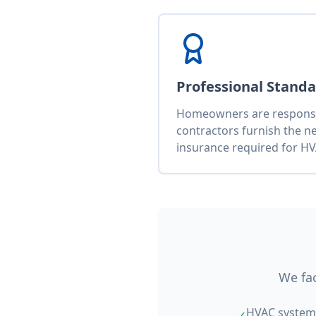
Professional Stand
Homeowners are responsib
contractors furnish the n
insurance required for HV
We fac
HVAC system 
✓