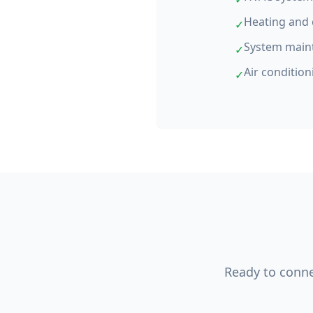
Heating and 
✓
System main
✓
Air condition
✓
Ready to connec