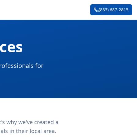
(833) 687-2815
ces
ofessionals for
t's why we've created a
s in their local area.