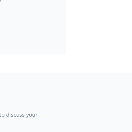
 to discuss your