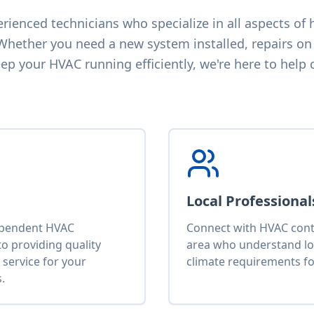
ienced technicians who specialize in all aspects of h
 Whether you need a new system installed, repairs on 
p your HVAC running efficiently, we're here to help 
Local Professional
ependent HVAC
Connect with HVAC contr
o providing quality
area who understand lo
service for your
climate requirements fo
.