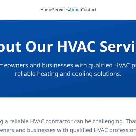
Home
Services
About
Contact
out Our HVAC Servi
eowners and businesses with qualified HVAC pr
reliable heating and cooling solutions.
g a reliable HVAC contractor can be challenging. Tha
ners and businesses with qualified HVAC professional