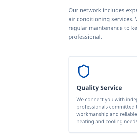
Our network includes exper
air conditioning services.
regular maintenance to kee
professional.
Quality Service
We connect you with ind
professionals committed t
workmanship and reliable 
heating and cooling needs