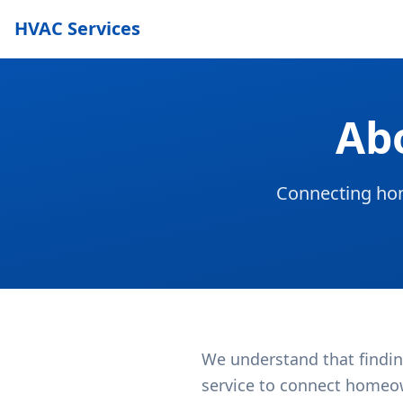
HVAC Services
Ab
Connecting hom
We understand that findin
service to connect homeow