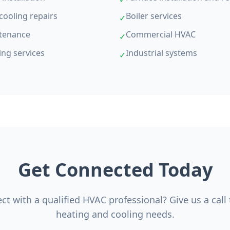
cooling repairs
Boiler services
✓
tenance
Commercial HVAC
✓
ing services
Industrial systems
✓
Get Connected Today
t with a qualified HVAC professional? Give us a call
heating and cooling needs.