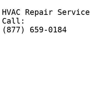
HVAC Repair Service

Call:

(877) 659-0184