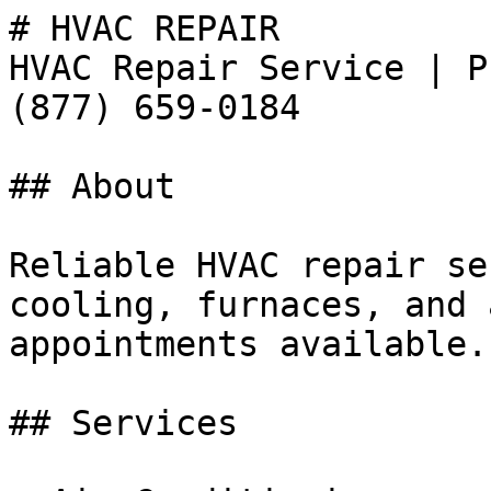
# HVAC REPAIR

HVAC Repair Service | P
(877) 659-0184

## About

Reliable HVAC repair se
cooling, furnaces, and 
appointments available.
## Services
