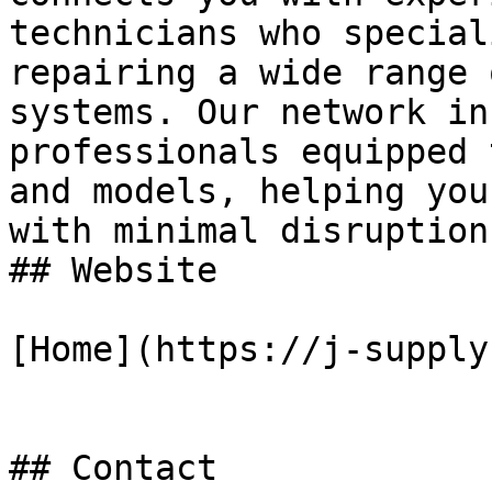
technicians who special
repairing a wide range 
systems. Our network in
professionals equipped 
and models, helping you
with minimal disruption.
## Website

[Home](https://j-supply
## Contact
