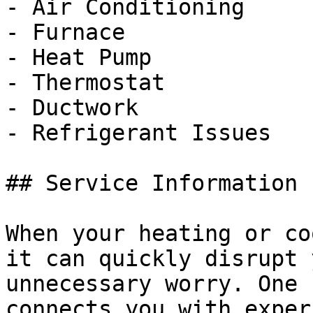
- Air Conditioning

- Furnace

- Heat Pump

- Thermostat

- Ductwork

- Refrigerant Issues

## Service Information

When your heating or co
it can quickly disrupt 
unnecessary worry. One 
connects you with exper